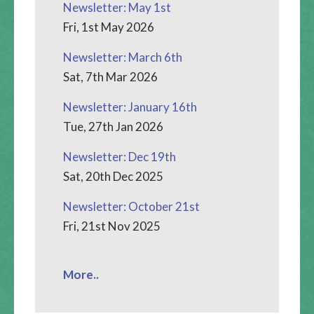
Newsletter: May 1st
Fri, 1st May 2026
Newsletter: March 6th
Sat, 7th Mar 2026
Newsletter: January 16th
Tue, 27th Jan 2026
Newsletter: Dec 19th
Sat, 20th Dec 2025
Newsletter: October 21st
Fri, 21st Nov 2025
More..