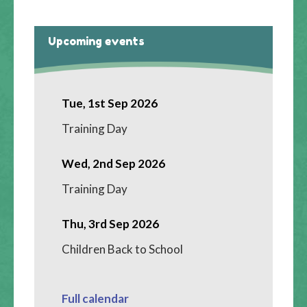
Upcoming events
Tue, 1st Sep 2026
Training Day
Wed, 2nd Sep 2026
Training Day
Thu, 3rd Sep 2026
Children Back to School
Full calendar