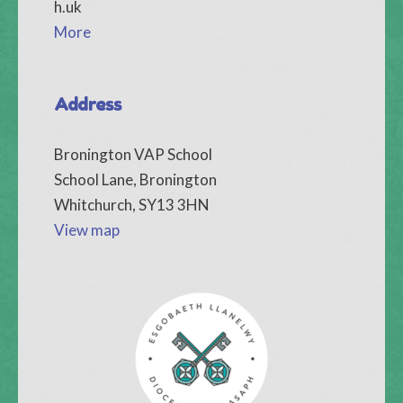
h.uk
More
Address
Bronington VAP School
School Lane, Bronington
Whitchurch, SY13 3HN
View map