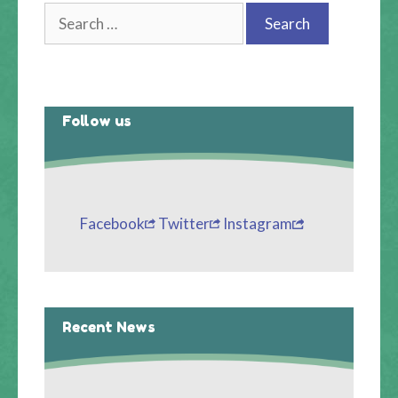
Search
for:
Follow us
Facebook
Twitter
Instagram
Recent News