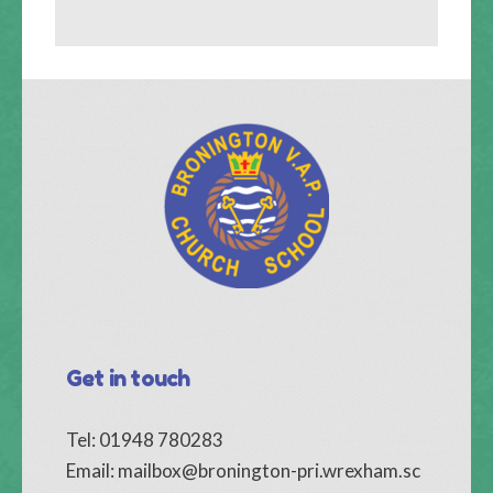
Get in touch
Tel: 01948 780283
Email:
mailbox@bronington-pri.wrexham.sc