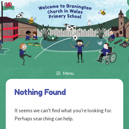
Skip
to
content
Menu
Nothing Found
It seems we can’t find what you’re looking for.
Perhaps searching can help.