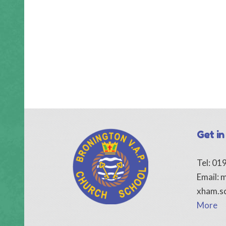
Get in
Tel: 0
Email:
m
xham.s
More