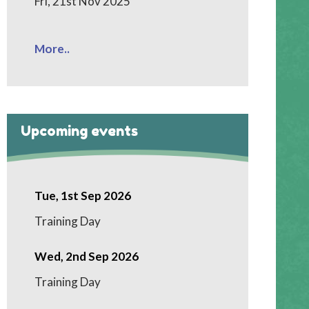
Fri, 21st Nov 2025
More..
Upcoming events
Tue, 1st Sep 2026
Training Day
Wed, 2nd Sep 2026
Training Day