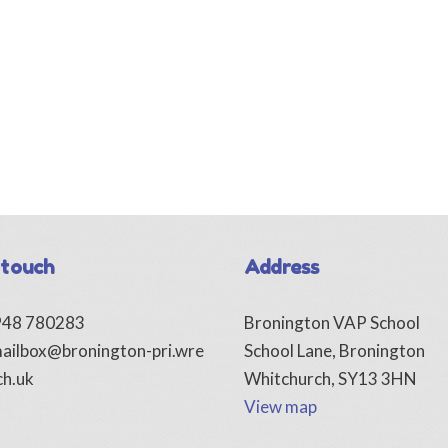
 touch
Address
1948 780283
Bronington VAP School
ailbox@bronington-pri.wre
School Lane, Bronington
ch.uk
Whitchurch, SY13 3HN
View map