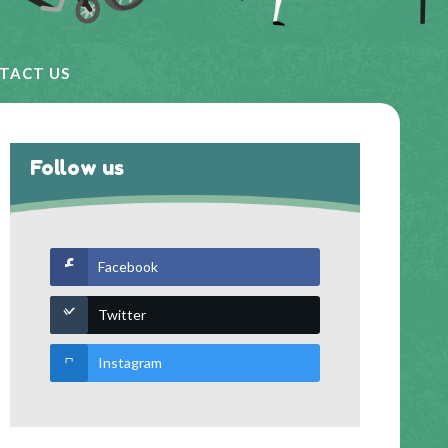
TACT US
Follow us
Facebook
Twitter
Instagram