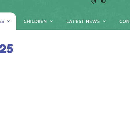
ES
CHILDREN
LATEST NEWS
CON
 25