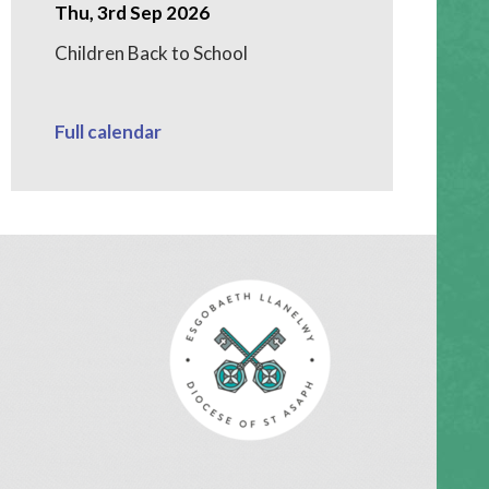
Thu, 3rd Sep 2026
Children Back to School
Full calendar