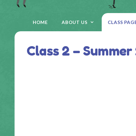
HOME
ABOUT US
CLASS PAG
Class 2 – Summer