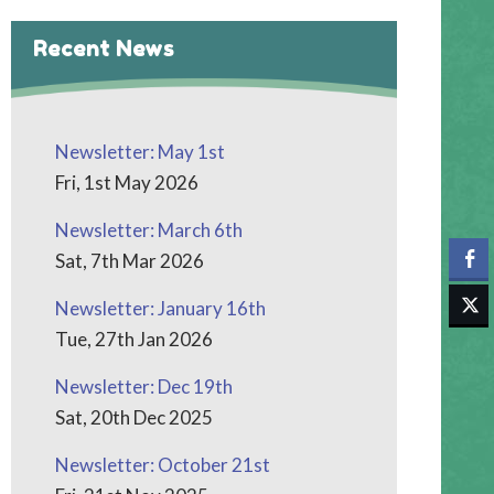
Recent News
Newsletter: May 1st
Fri, 1st May 2026
Newsletter: March 6th
Sat, 7th Mar 2026
Newsletter: January 16th
Tue, 27th Jan 2026
Newsletter: Dec 19th
Sat, 20th Dec 2025
Newsletter: October 21st