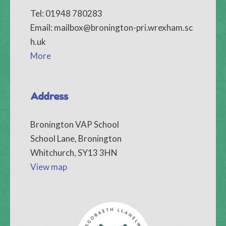
Tel: 01948 780283
Email:
mailbox@bronington-pri.wrexham.sc
h.uk
More
Address
Bronington VAP School
School Lane, Bronington
Whitchurch, SY13 3HN
View map