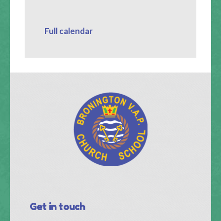
Full calendar
Get in touch