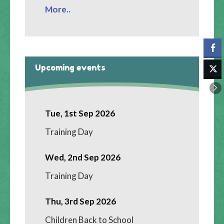
More..
Upcoming events
Tue, 1st Sep 2026
Training Day
Wed, 2nd Sep 2026
Training Day
Thu, 3rd Sep 2026
Children Back to School