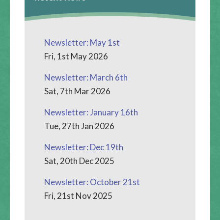
Newsletter: May 1st
Fri, 1st May 2026
Newsletter: March 6th
Sat, 7th Mar 2026
Newsletter: January 16th
Tue, 27th Jan 2026
Newsletter: Dec 19th
Sat, 20th Dec 2025
Newsletter: October 21st
Fri, 21st Nov 2025