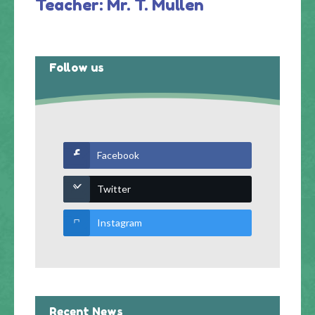
Teacher: Mr. T. Mullen
Follow us
Facebook
Twitter
Instagram
Recent News