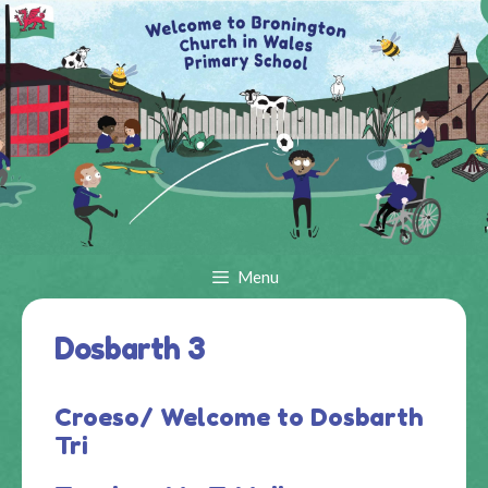
Skip
to
content
Menu
Dosbarth 3
Croeso/ Welcome to Dosbarth
Tri