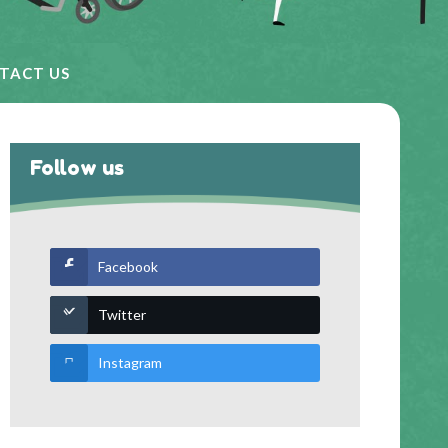
TACT US
Follow us
Facebook
Twitter
Instagram