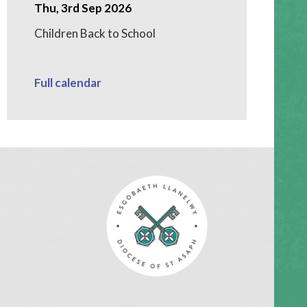
Thu, 3rd Sep 2026
Children Back to School
Full calendar