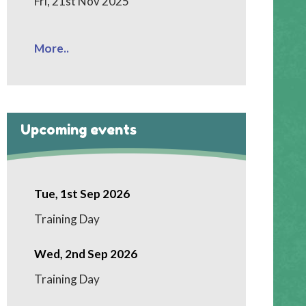
Fri, 21st Nov 2025
More..
Upcoming events
Tue, 1st Sep 2026
Training Day
Wed, 2nd Sep 2026
Training Day