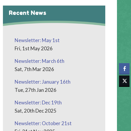
Recent News
Newsletter: May 1st
Fri, 1st May 2026
Newsletter: March 6th
Sat, 7th Mar 2026
Newsletter: January 16th
Tue, 27th Jan 2026
Newsletter: Dec 19th
Sat, 20th Dec 2025
Newsletter: October 21st