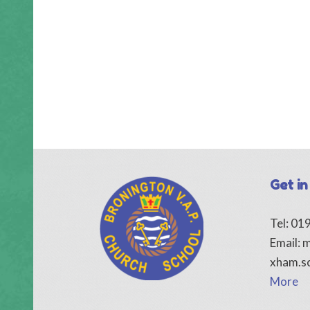
Get in
Tel: 0
Email:
m
xham.s
More