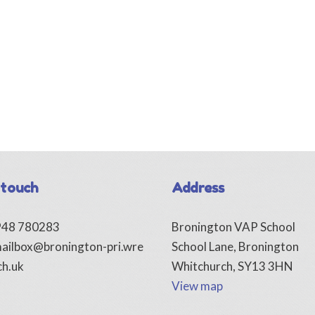
 touch
Address
1948 780283
Bronington VAP School
ailbox@bronington-pri.wre
School Lane, Bronington
ch.uk
Whitchurch, SY13 3HN
View map