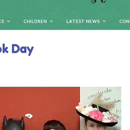
ES
CHILDREN
LATEST NEWS
CON
ok Day