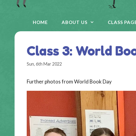
HOME
ABOUT US
CLASS PAG
Class 3: World Bo
Sun, 6th Mar 2022
Further photos from World Book Day