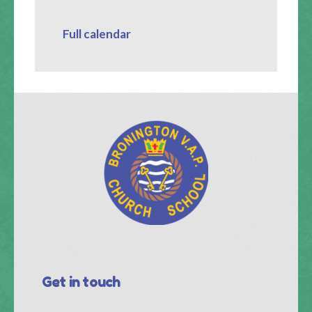
Full calendar
Get in touch