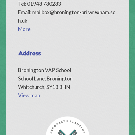
Tel: 01948 780283
Email:
mailbox@bronington-pri.wrexham.sc
h.uk
More
Address
Bronington VAP School
School Lane, Bronington
Whitchurch, SY13 3HN
View map