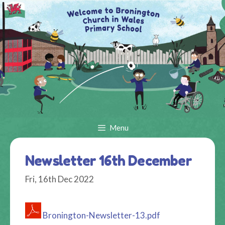
Skip
to
content
Menu
Newsletter 16th December
Fri, 16th Dec 2022
Bronington-Newsletter-13.pdf