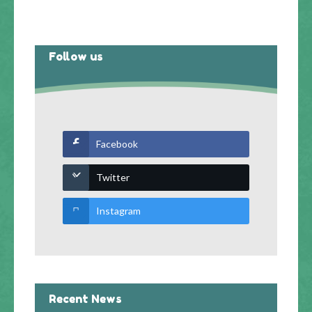
Follow us
Facebook
Twitter
Instagram
Recent News