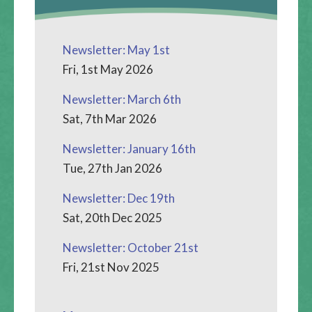
Newsletter: May 1st
Fri, 1st May 2026
Newsletter: March 6th
Sat, 7th Mar 2026
Newsletter: January 16th
Tue, 27th Jan 2026
Newsletter: Dec 19th
Sat, 20th Dec 2025
Newsletter: October 21st
Fri, 21st Nov 2025