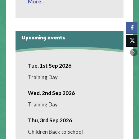
More..
Upcoming events
Tue, 1st Sep 2026
Training Day
Wed, 2nd Sep 2026
Training Day
Thu, 3rd Sep 2026
Children Back to School