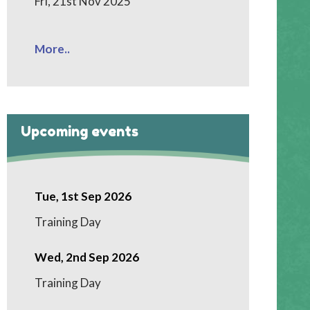
Fri, 21st Nov 2025
More..
Upcoming events
Tue, 1st Sep 2026
Training Day
Wed, 2nd Sep 2026
Training Day