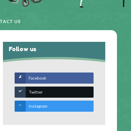
TACT US
Follow us
Facebook
Twitter
Instagram