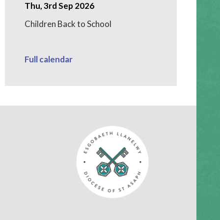
Thu, 3rd Sep 2026
Children Back to School
Full calendar