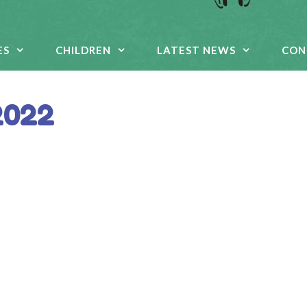
ES
CHILDREN
LATEST NEWS
CON
2022