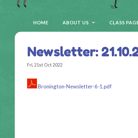
HOME
ABOUT US
CLASS PAG
Newsletter: 21.10.
Fri, 21st Oct 2022
Bronington-Newsletter-6-1.pdf