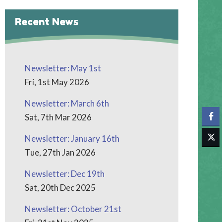
Recent News
Newsletter: May 1st
Fri, 1st May 2026
Newsletter: March 6th
Sat, 7th Mar 2026
Newsletter: January 16th
Tue, 27th Jan 2026
Newsletter: Dec 19th
Sat, 20th Dec 2025
Newsletter: October 21st