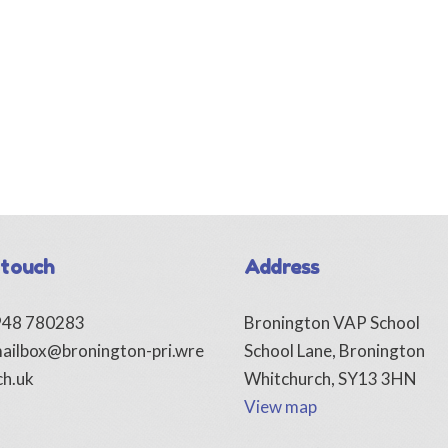
 touch
Address
1948 780283
Bronington VAP School
ailbox@bronington-pri.wre
School Lane, Bronington
ch.uk
Whitchurch, SY13 3HN
View map