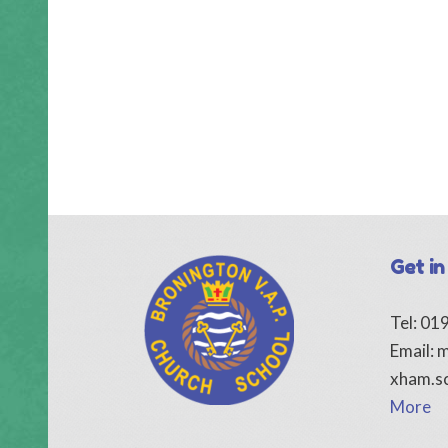
Get in
Tel: 0
Email:
m
xham.s
More