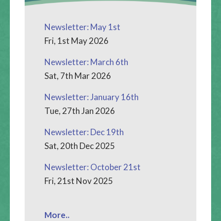
Newsletter: May 1st
Fri, 1st May 2026
Newsletter: March 6th
Sat, 7th Mar 2026
Newsletter: January 16th
Tue, 27th Jan 2026
Newsletter: Dec 19th
Sat, 20th Dec 2025
Newsletter: October 21st
Fri, 21st Nov 2025
More..