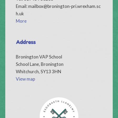
Email:
mailbox@bronington-pri.wrexham.sc
h.uk
More
Address
Bronington VAP School
School Lane, Bronington
Whitchurch, SY13 3HN
View map