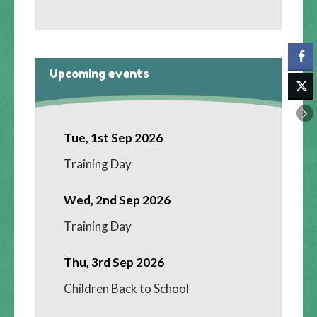
Upcoming events
Tue, 1st Sep 2026
Training Day
Wed, 2nd Sep 2026
Training Day
Thu, 3rd Sep 2026
Children Back to School