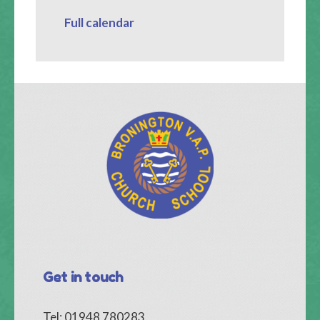
Full calendar
Get in touch
Tel: 01948 780283