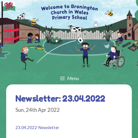
Skip
to
content
Menu
Newsletter: 23.04.2022
Sun, 24th Apr 2022
23.04.2022-Newsletter