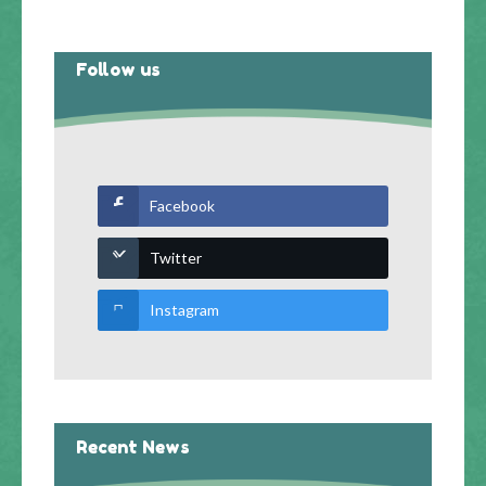
Follow us
Facebook
Twitter
Instagram
Recent News