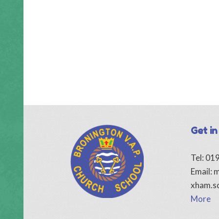
Get in
Tel: 0
Email:
m
xham.s
More