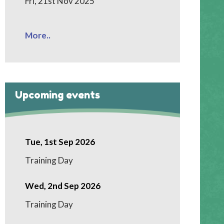
Fri, 21st Nov 2025
More..
Upcoming events
Tue, 1st Sep 2026
Training Day
Wed, 2nd Sep 2026
Training Day