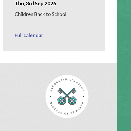
Thu, 3rd Sep 2026
Children Back to School
Full calendar