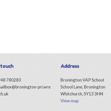
 touch
Address
1948 780283
Bronington VAP School
ailbox@bronington-pri.wre
School Lane, Bronington
ch.uk
Whitchurch, SY13 3HN
View map