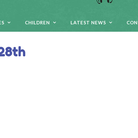
ES
CHILDREN
LATEST NEWS
CON
 28th