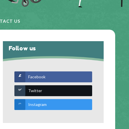
TACT US
Follow us
Facebook
Twitter
Instagram