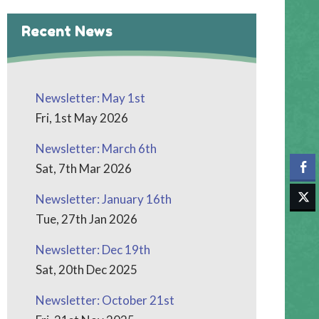
Recent News
Newsletter: May 1st
Fri, 1st May 2026
Newsletter: March 6th
Sat, 7th Mar 2026
Newsletter: January 16th
Tue, 27th Jan 2026
Newsletter: Dec 19th
Sat, 20th Dec 2025
Newsletter: October 21st