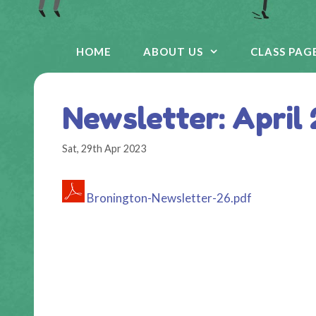
HOME
ABOUT US
CLASS PAG
Newsletter: April
Sat, 29th Apr 2023
Bronington-Newsletter-26.pdf