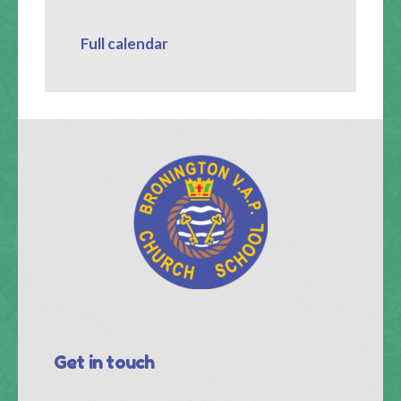
Full calendar
Get in touch