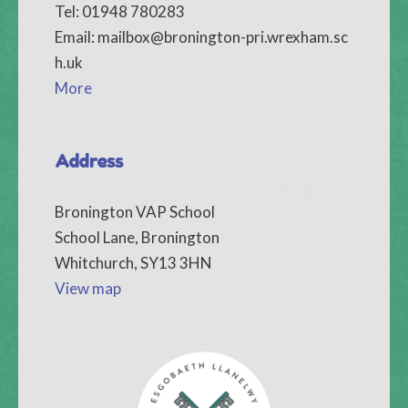
Tel: 01948 780283
Email:
mailbox@bronington-pri.wrexham.sc
h.uk
More
Address
Bronington VAP School
School Lane, Bronington
Whitchurch, SY13 3HN
View map