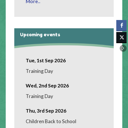
More..
Upcoming events
Tue, 1st Sep 2026
Training Day
Wed, 2nd Sep 2026
Training Day
Thu, 3rd Sep 2026
Children Back to School