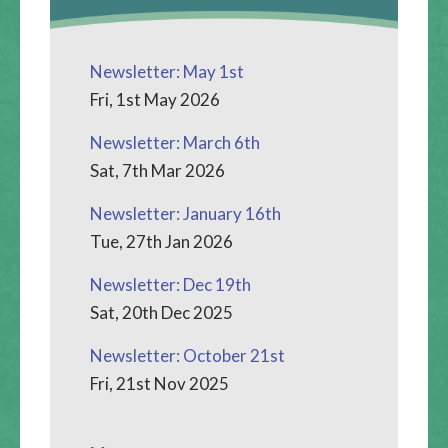
Newsletter: May 1st
Fri, 1st May 2026
Newsletter: March 6th
Sat, 7th Mar 2026
Newsletter: January 16th
Tue, 27th Jan 2026
Newsletter: Dec 19th
Sat, 20th Dec 2025
Newsletter: October 21st
Fri, 21st Nov 2025