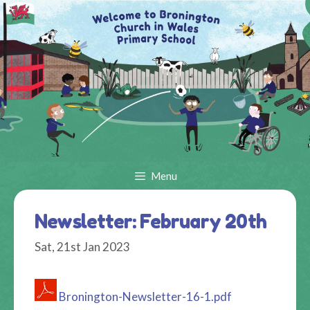
Skip
to
content
Menu
Newsletter: February 20th
Sat, 21st Jan 2023
Bronington-Newsletter-16-1.pdf