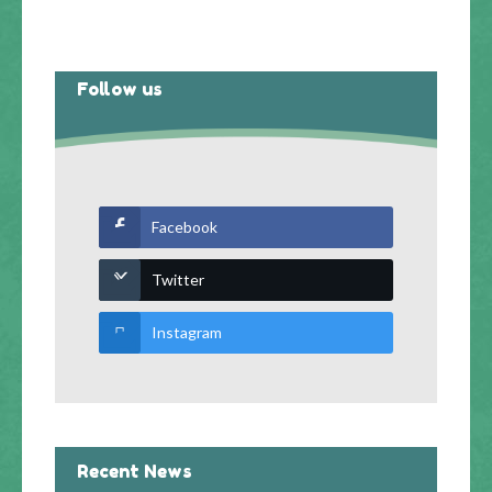
Follow us
Facebook
Twitter
Instagram
Recent News