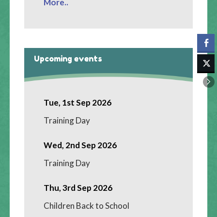
More..
Upcoming events
Tue, 1st Sep 2026
Training Day
Wed, 2nd Sep 2026
Training Day
Thu, 3rd Sep 2026
Children Back to School