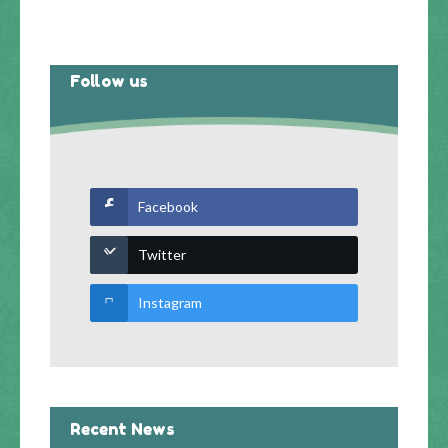
Follow us
Facebook
Twitter
Instagram
Recent News