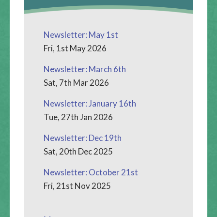
Newsletter: May 1st
Fri, 1st May 2026
Newsletter: March 6th
Sat, 7th Mar 2026
Newsletter: January 16th
Tue, 27th Jan 2026
Newsletter: Dec 19th
Sat, 20th Dec 2025
Newsletter: October 21st
Fri, 21st Nov 2025