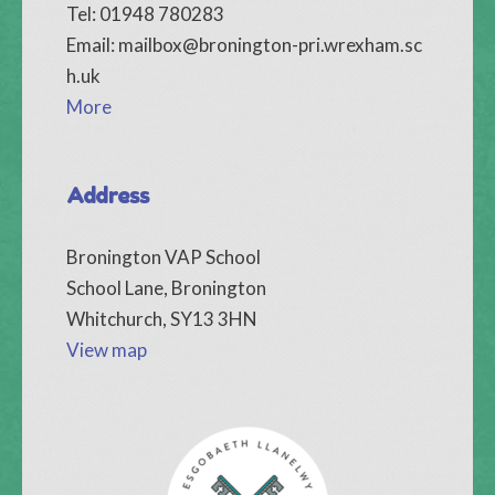
Tel: 01948 780283
Email:
mailbox@bronington-pri.wrexham.sc
h.uk
More
Address
Bronington VAP School
School Lane, Bronington
Whitchurch, SY13 3HN
View map