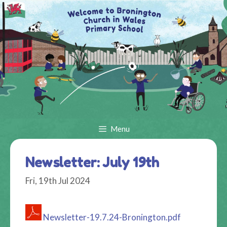
Skip
to
content
Menu
Newsletter: July 19th
Fri, 19th Jul 2024
Newsletter-19.7.24-Bronington.pdf