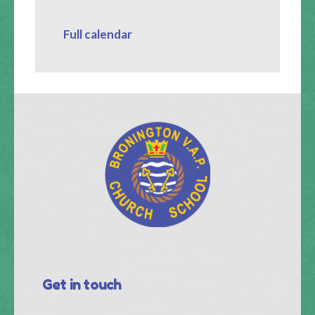
Full calendar
Get in touch