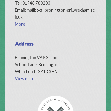
Tel: 01948 780283
Email:
mailbox@bronington-pri.wrexham.sc
h.uk
More
Address
Bronington VAP School
School Lane, Bronington
Whitchurch, SY13 3HN
View map