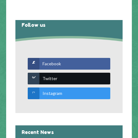
Follow us
Facebook
Twitter
Instagram
Recent News