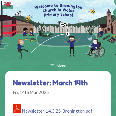
Skip
to
content
Menu
Newsletter: March 14th
Fri, 14th Mar 2025
Newsletter-14.3.25-Bronington.pdf