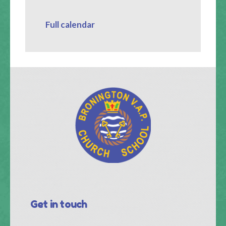
Full calendar
Get in touch