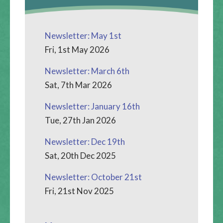
Newsletter: May 1st
Fri, 1st May 2026
Newsletter: March 6th
Sat, 7th Mar 2026
Newsletter: January 16th
Tue, 27th Jan 2026
Newsletter: Dec 19th
Sat, 20th Dec 2025
Newsletter: October 21st
Fri, 21st Nov 2025