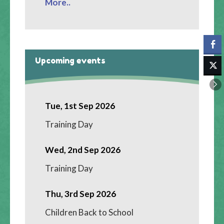
More..
Upcoming events
Tue, 1st Sep 2026
Training Day
Wed, 2nd Sep 2026
Training Day
Thu, 3rd Sep 2026
Children Back to School