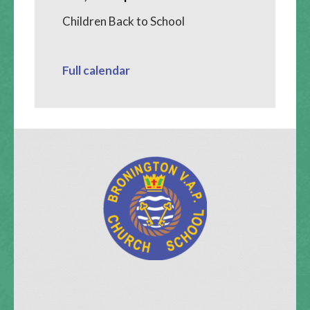
Children Back to School
Full calendar