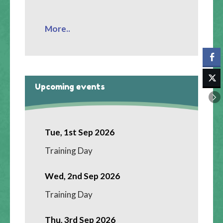
More..
Upcoming events
Tue, 1st Sep 2026
Training Day
Wed, 2nd Sep 2026
Training Day
Thu, 3rd Sep 2026