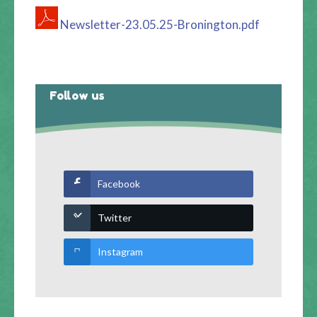
Newsletter-23.05.25-Bronington.pdf
Follow us
Facebook
Twitter
Instagram