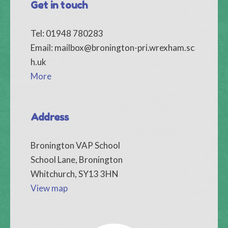
Get in touch
Tel: 01948 780283
Email:
mailbox@bronington-pri.wrexham.sc
h.uk
More
Address
Bronington VAP School
School Lane, Bronington
Whitchurch, SY13 3HN
View map