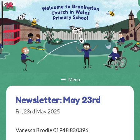
Skip
to
content
Menu
Newsletter: May 23rd
Fri, 23rd May 2025
Vanessa Brodie 01948 830396