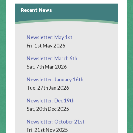
Recent News
Newsletter: May 1st
Fri, 1st May 2026
Newsletter: March 6th
Sat, 7th Mar 2026
Newsletter: January 16th
Tue, 27th Jan 2026
Newsletter: Dec 19th
Sat, 20th Dec 2025
Newsletter: October 21st
Fri, 21st Nov 2025