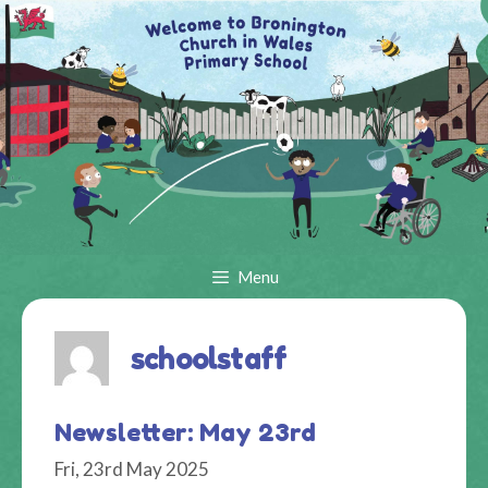
Skip
to
content
Menu
schoolstaff
Newsletter: May 23rd
Fri, 23rd May 2025