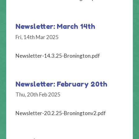
Newsletter: March 14th
Fri, 14th Mar 2025
Newsletter-14.3.25-Bronington.pdf
Newsletter: February 20th
Thu, 20th Feb 2025
Newsletter-20.2.25-Broningtonv2.pdf