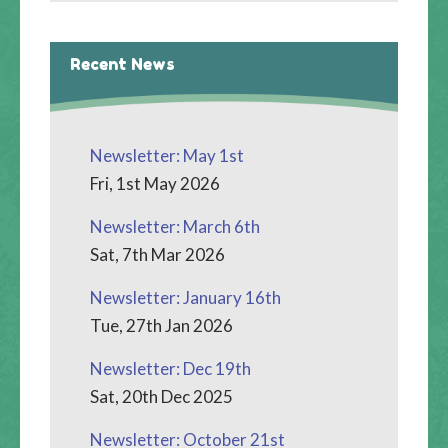
Recent News
Newsletter: May 1st
Fri, 1st May 2026
Newsletter: March 6th
Sat, 7th Mar 2026
Newsletter: January 16th
Tue, 27th Jan 2026
Newsletter: Dec 19th
Sat, 20th Dec 2025
Newsletter: October 21st