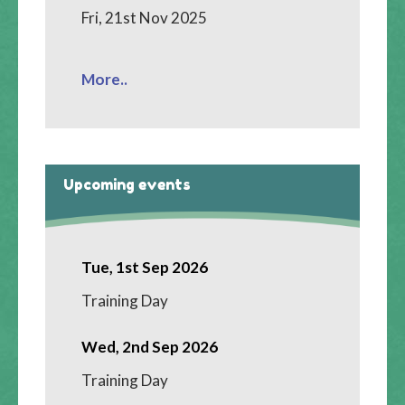
Fri, 21st Nov 2025
More..
Upcoming events
Tue, 1st Sep 2026
Training Day
Wed, 2nd Sep 2026
Training Day