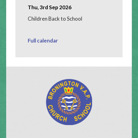
Thu, 3rd Sep 2026
Children Back to School
Full calendar