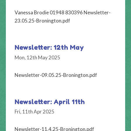
Vanessa Brodie 01948 830396 Newsletter-
23.05.25-Bronington.pdf
Newsletter: 12th May
Mon, 12th May 2025
Newsletter-09.05.25-Bronington.pdf
Newsletter: April 11th
Fri, 11th Apr 2025
Newsletter-11.4.25-Bronington.pdf