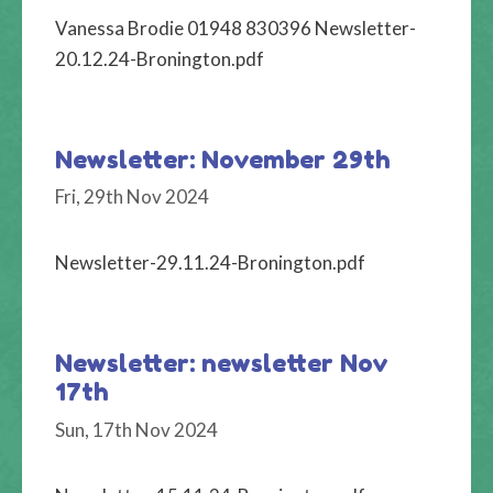
Vanessa Brodie 01948 830396 Newsletter-
20.12.24-Bronington.pdf
Newsletter: November 29th
Fri, 29th Nov 2024
Newsletter-29.11.24-Bronington.pdf
Newsletter: newsletter Nov
17th
Sun, 17th Nov 2024