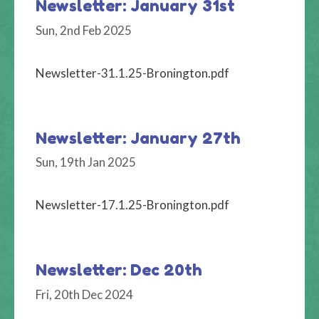
Newsletter: January 31st
Sun, 2nd Feb 2025
Newsletter-31.1.25-Bronington.pdf
Newsletter: January 27th
Sun, 19th Jan 2025
Newsletter-17.1.25-Bronington.pdf
Newsletter: Dec 20th
Fri, 20th Dec 2024