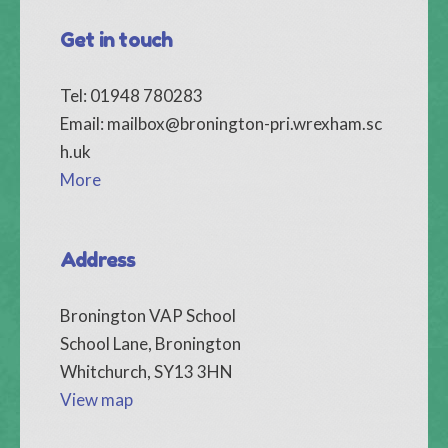
Get in touch
Tel: 01948 780283
Email:
mailbox@bronington-pri.wrexham.sc
h.uk
More
Address
Bronington VAP School
School Lane, Bronington
Whitchurch, SY13 3HN
View map